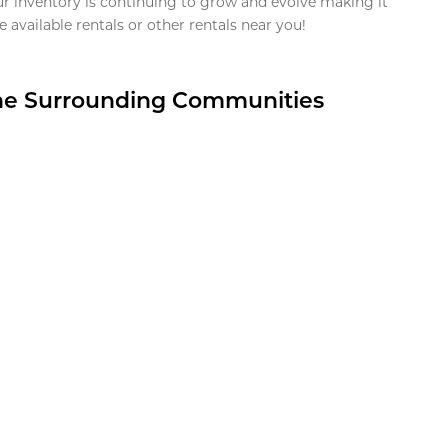
ur inventory is continuing to grow and evolve making it
 available rentals or other rentals near you!
the Surrounding Communities