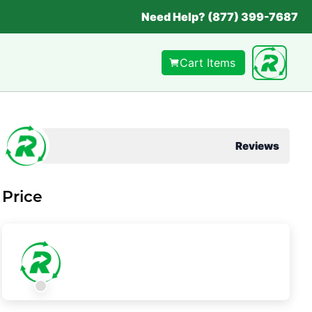
Need Help? (877) 399-7687
Cart Items
Reviews
Price