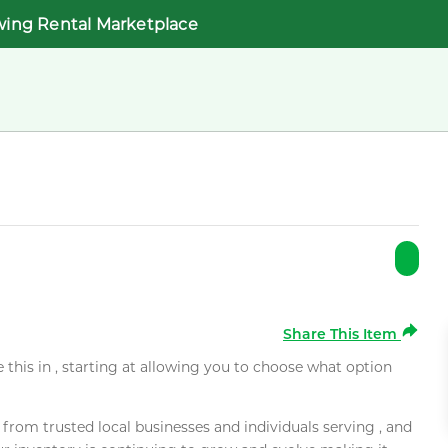
wing Rental Marketplace
Share This Item
e this in , starting at allowing you to choose what option
rom trusted local businesses and individuals serving , and