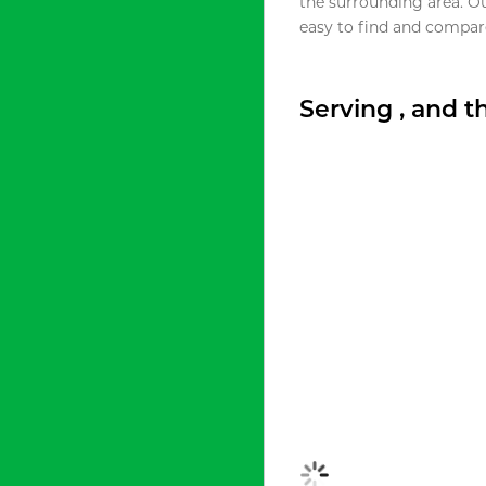
the surrounding area. O
easy to find and compare
Serving , and 