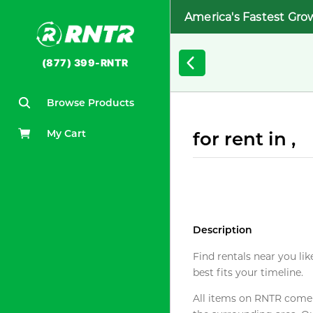
America's Fastest Gro
(877) 399-RNTR
Browse Products
My Cart
for rent in ,
Description
Find rentals near you lik
best fits your timeline.
All items on RNTR come f