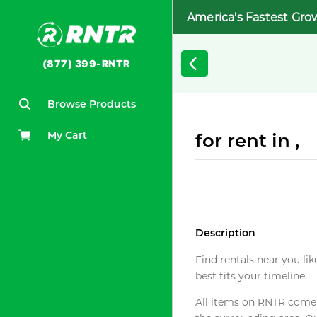
America's Fastest Gro
(877) 399-RNTR
Browse Products
My Cart
for rent in ,
Description
Find rentals near you lik
best fits your timeline.
All items on RNTR come f