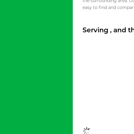
the surrounding area. O
easy to find and compare
Serving , and 