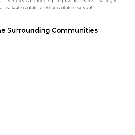
ur inventory is continuing to grow and evolve making it
 available rentals or other rentals near you!
the Surrounding Communities