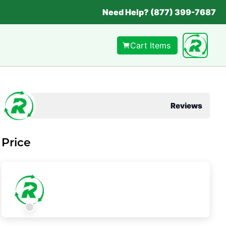
Need Help? (877) 399-7687
Cart Items
Reviews
Price