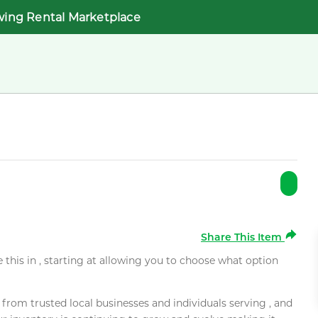
wing Rental Marketplace
Share This Item
e this in , starting at allowing you to choose what option
rom trusted local businesses and individuals serving , and