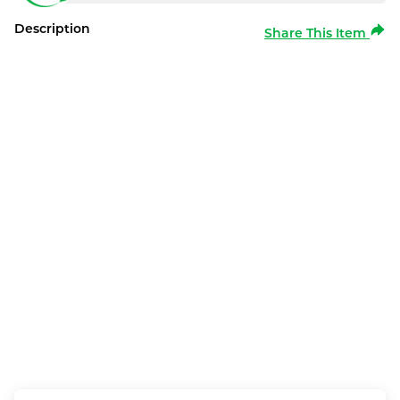
Description
Share This Item