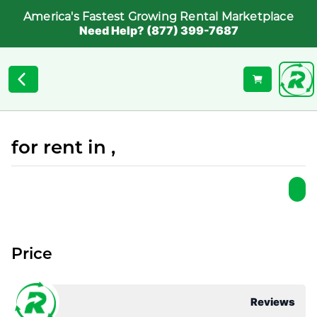
America's Fastest Growing Rental Marketplace
Need Help? (877) 399-7687
for rent in ,
Price
Reviews