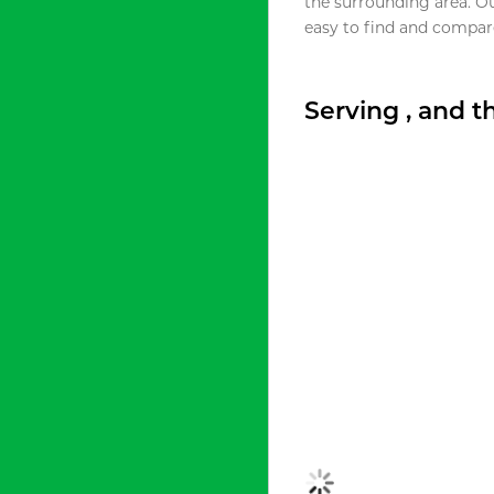
the surrounding area. O
easy to find and compare
Serving , and 