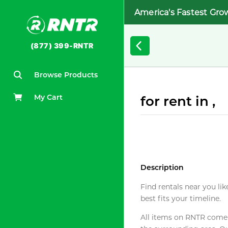
America's Fastest Gro
(877) 399-RNTR
Browse Products
My Cart
for rent in ,
Description
Find rentals near you lik
best fits your timeline.
All items on RNTR come f