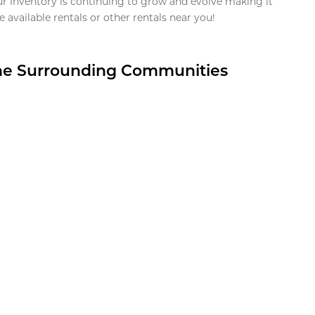
ur inventory is continuing to grow and evolve making it
 available rentals or other rentals near you!
the Surrounding Communities