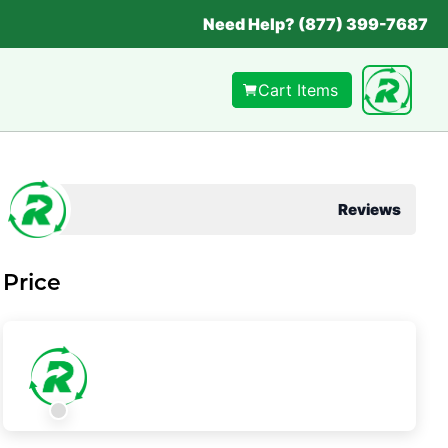
Need Help? (877) 399-7687
Cart Items
Reviews
Price