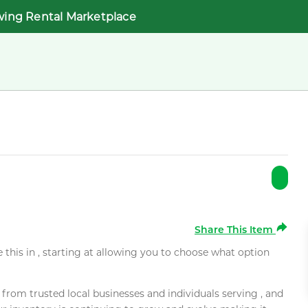
wing Rental Marketplace
Share This Item
e this in , starting at allowing you to choose what option
rom trusted local businesses and individuals serving , and