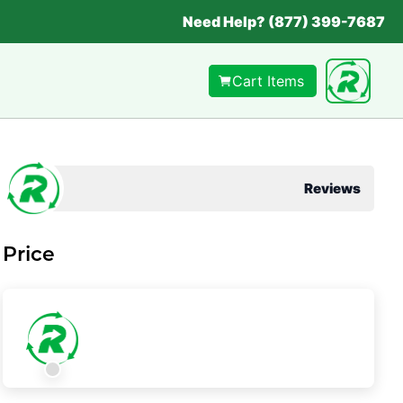
Need Help? (877) 399-7687
Cart Items
Reviews
Price