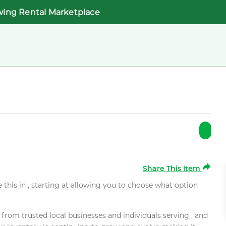
wing Rental Marketplace
Share This Item
e this in , starting at allowing you to choose what option
rom trusted local businesses and individuals serving , and