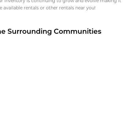
ur inventory is continuing to grow and evolve making it
 available rentals or other rentals near you!
the Surrounding Communities