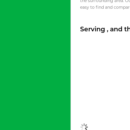
the surrounding area. O
easy to find and compare
Serving , and 