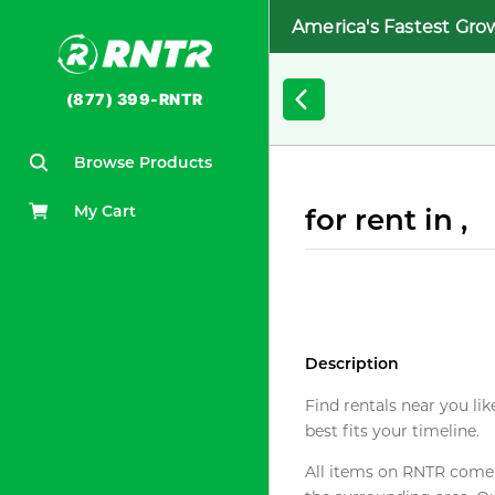
America's Fastest Gro
(877) 399-RNTR
Browse Products
My Cart
for rent in ,
Description
Find rentals near you lik
best fits your timeline.
All items on RNTR come f