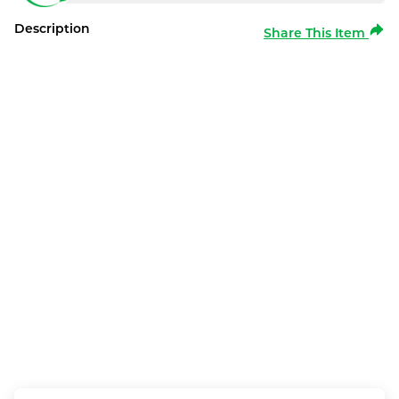
Description
Share This Item