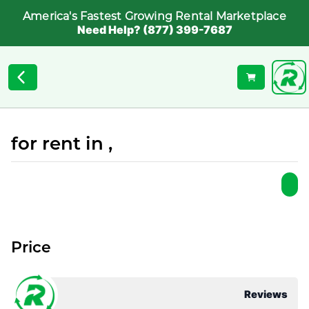
America's Fastest Growing Rental Marketplace
Need Help? (877) 399-7687
for rent in ,
Price
Reviews