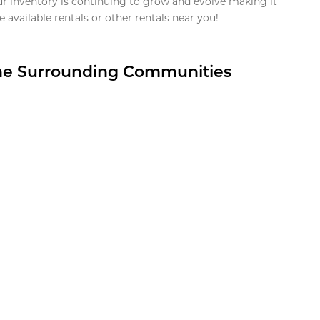
ur inventory is continuing to grow and evolve making it
 available rentals or other rentals near you!
the Surrounding Communities