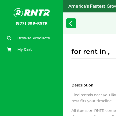
America's Fastest Gro
(877) 399-RNTR
Browse Products
My Cart
for rent in ,
Description
Find rentals near you lik
best fits your timeline.
All items on RNTR come f