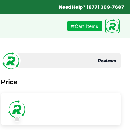
Need Help? (877) 399-7687
Cart Items
Reviews
Price