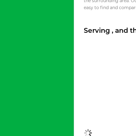
the surrounding area. O
easy to find and compare
Serving , and 