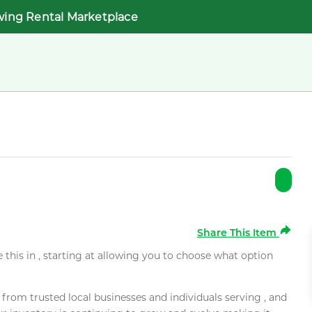
wing Rental Marketplace
Share This Item
e this in , starting at allowing you to choose what option
rom trusted local businesses and individuals serving , and