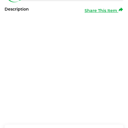
Description
Share This Item