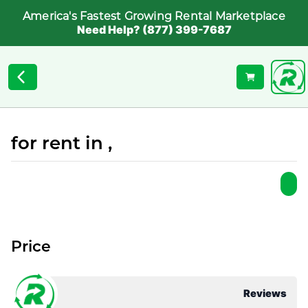
America's Fastest Growing Rental Marketplace
Need Help? (877) 399-7687
for rent in ,
Price
Reviews