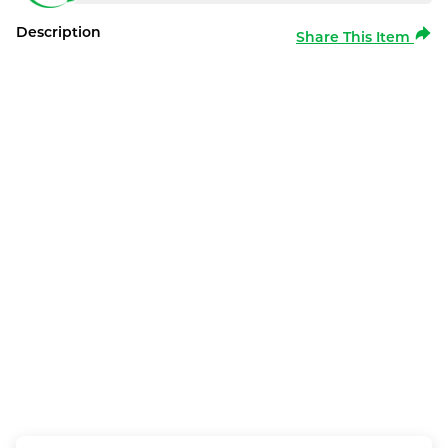
Description
Share This Item