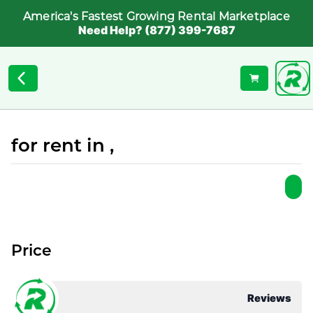
America's Fastest Growing Rental Marketplace
Need Help? (877) 399-7687
for rent in ,
Price
Reviews