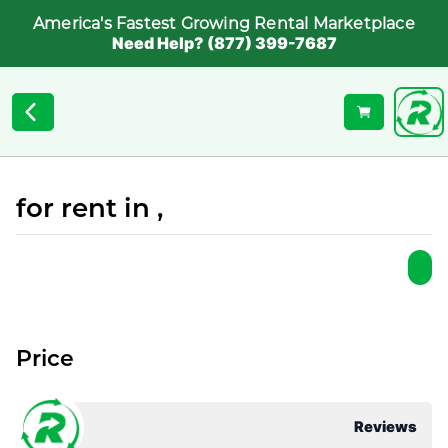
America's Fastest Growing Rental Marketplace
Need Help? (877) 399-7687
for rent in ,
Price
Reviews