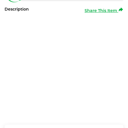
Description
Share This Item