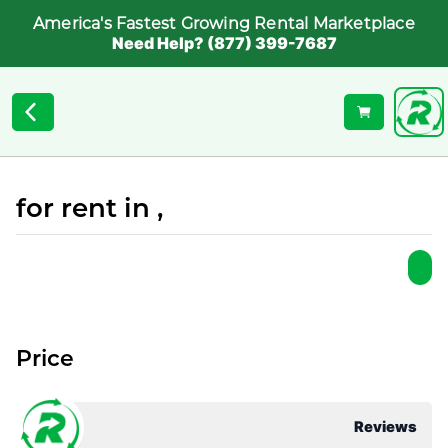
America's Fastest Growing Rental Marketplace
Need Help? (877) 399-7687
for rent in ,
Price
Reviews