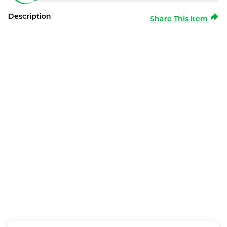
Description
Share This Item