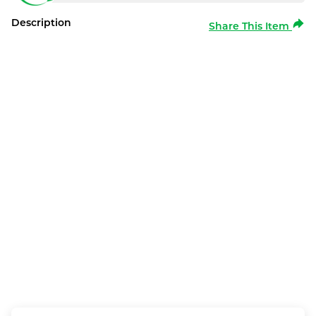
Description
Share This Item