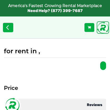
America's Fastest Growing Rental Marketplace
Need Help? (877) 399-7687
for rent in ,
Price
Reviews