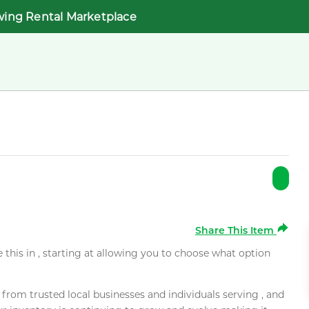
wing Rental Marketplace
Share This Item
e this in , starting at allowing you to choose what option
rom trusted local businesses and individuals serving , and