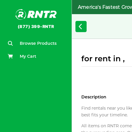
America's Fastest Gro
(877) 399-RNTR
Browse Products
My Cart
for rent in ,
Description
Find rentals near you lik
best fits your timeline.
All items on RNTR come f