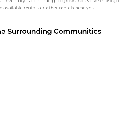
ur inventory is continuing to grow and evolve making it
 available rentals or other rentals near you!
the Surrounding Communities