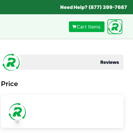
Need Help? (877) 399-7687
Cart Items
Reviews
Price