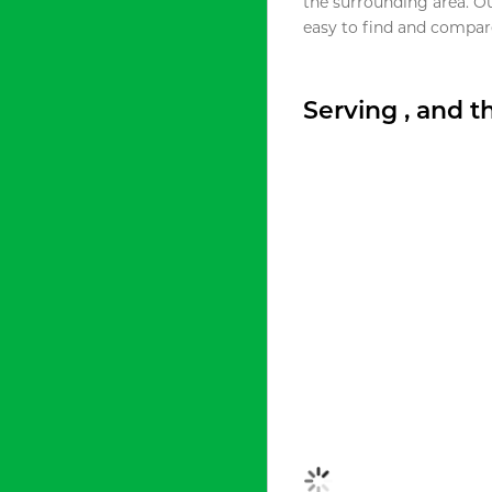
the surrounding area. O
easy to find and compare
Serving , and 