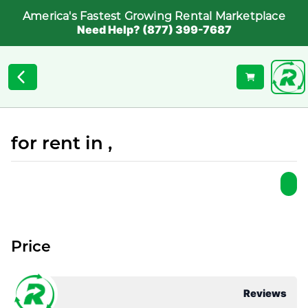
America's Fastest Growing Rental Marketplace
Need Help? (877) 399-7687
for rent in ,
Price
Reviews