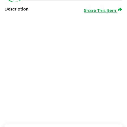
Description
Share This Item