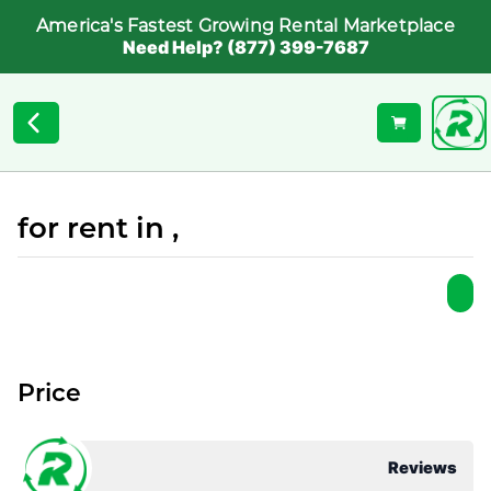
America's Fastest Growing Rental Marketplace
Need Help? (877) 399-7687
for rent in ,
Price
Reviews