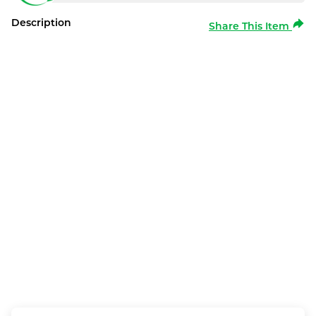
Description
Share This Item