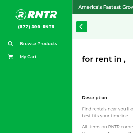
America's Fastest Gro
(877) 399-RNTR
Browse Products
My Cart
for rent in ,
Description
Find rentals near you lik
best fits your timeline.
All items on RNTR come f