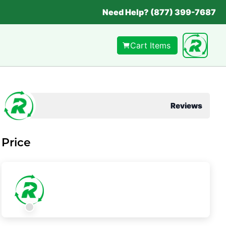
Need Help? (877) 399-7687
Cart Items
Reviews
Price