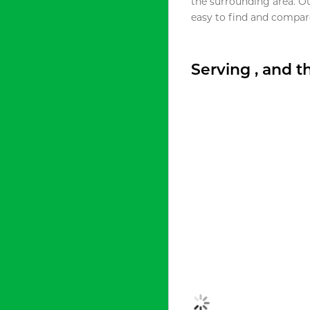
the surrounding area. O
easy to find and compare
Serving , and 