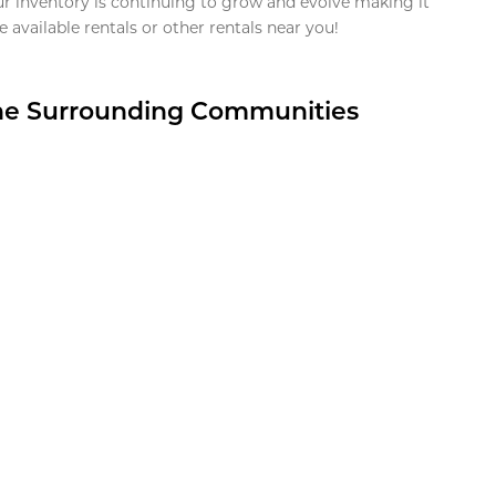
ur inventory is continuing to grow and evolve making it
 available rentals or other rentals near you!
the Surrounding Communities