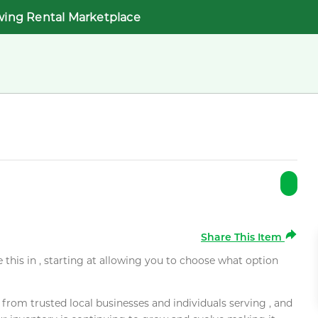
wing Rental Marketplace
Share This Item
e this in , starting at allowing you to choose what option
rom trusted local businesses and individuals serving , and