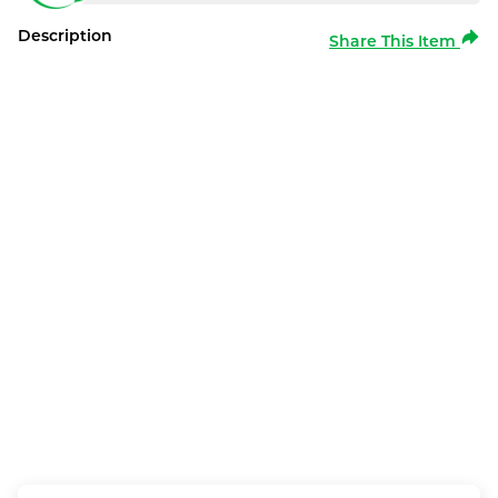
Description
Share This Item