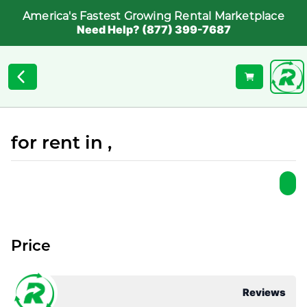
America's Fastest Growing Rental Marketplace
Need Help? (877) 399-7687
for rent in ,
Price
Reviews