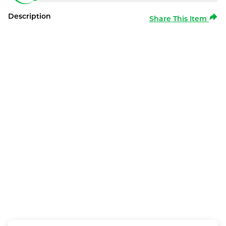
Description
Share This Item