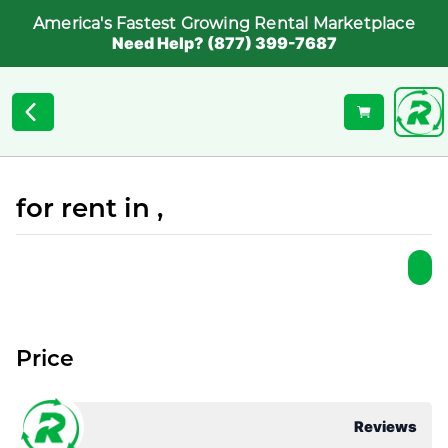
America's Fastest Growing Rental Marketplace
Need Help? (877) 399-7687
for rent in ,
Price
Reviews