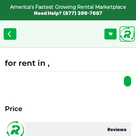
America's Fastest Growing Rental Marketplace
Need Help? (877) 399-7687
for rent in ,
Price
Reviews