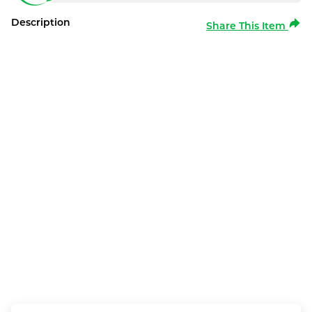
Description
Share This Item