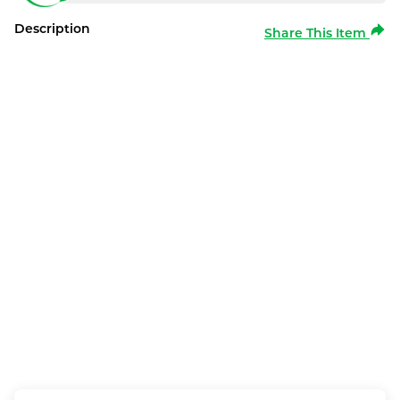
Description
Share This Item