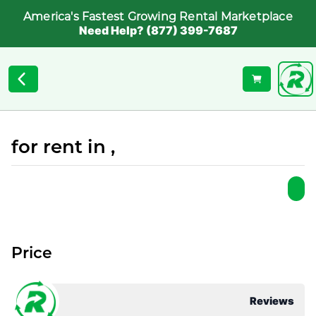
America's Fastest Growing Rental Marketplace
Need Help? (877) 399-7687
for rent in ,
Price
Reviews