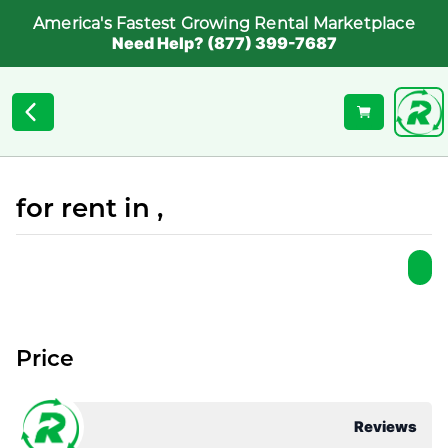
America's Fastest Growing Rental Marketplace
Need Help? (877) 399-7687
for rent in ,
Price
Reviews