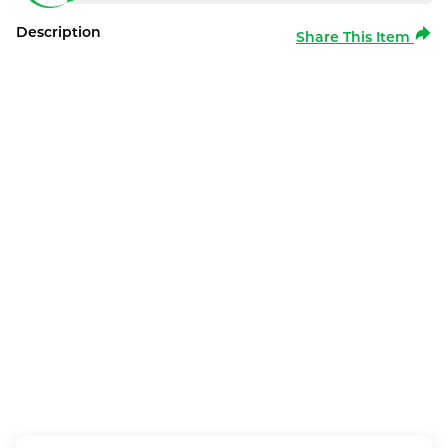
Description
Share This Item