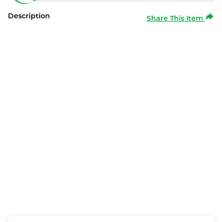
Description
Share This Item