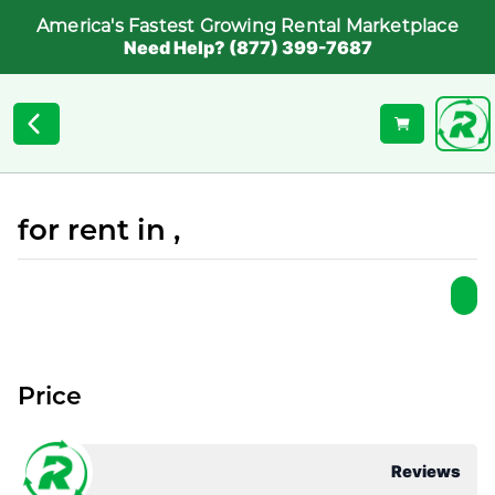
America's Fastest Growing Rental Marketplace
Need Help? (877) 399-7687
for rent in ,
Price
Reviews