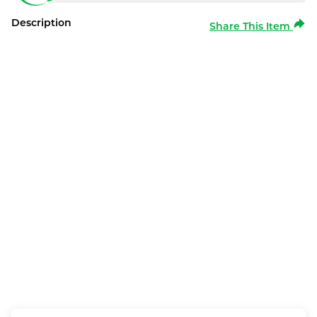
Description
Share This Item