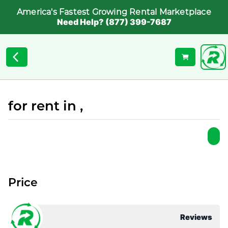
America's Fastest Growing Rental Marketplace
Need Help? (877) 399-7687
for rent in ,
Price
Reviews