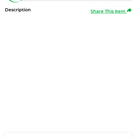
Description
Share This Item