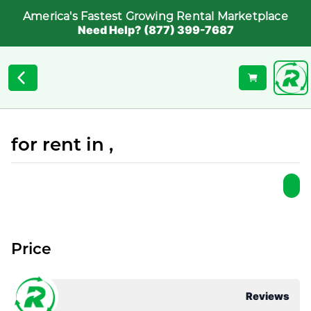
America's Fastest Growing Rental Marketplace
Need Help? (877) 399-7687
for rent in ,
Price
Reviews