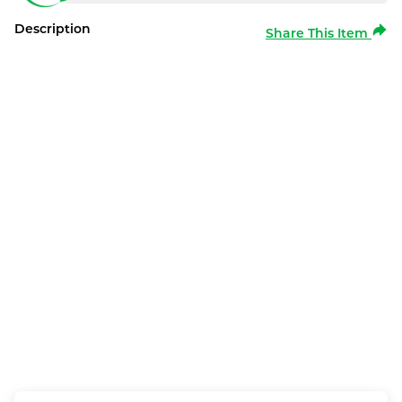
Description
Share This Item