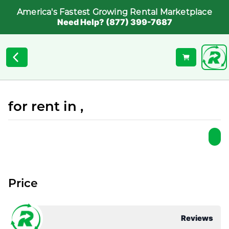
America's Fastest Growing Rental Marketplace
Need Help? (877) 399-7687
for rent in ,
Price
Reviews