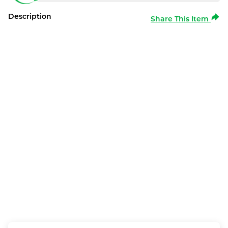
Description
Share This Item