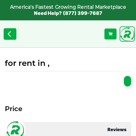
America's Fastest Growing Rental Marketplace
Need Help? (877) 399-7687
for rent in ,
Price
Reviews