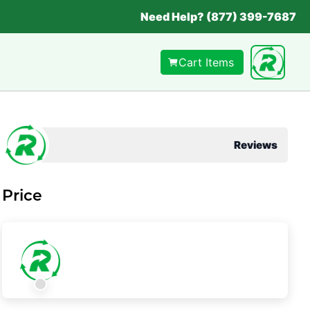
Need Help? (877) 399-7687
Cart Items
Reviews
Price