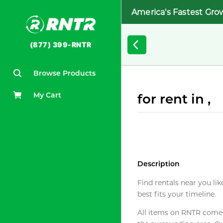
America's Fastest Gro
(877) 399-RNTR
Browse Products
My Cart
for rent in ,
Description
Find rentals near you lik
best fits your timeline.
All items on RNTR come f