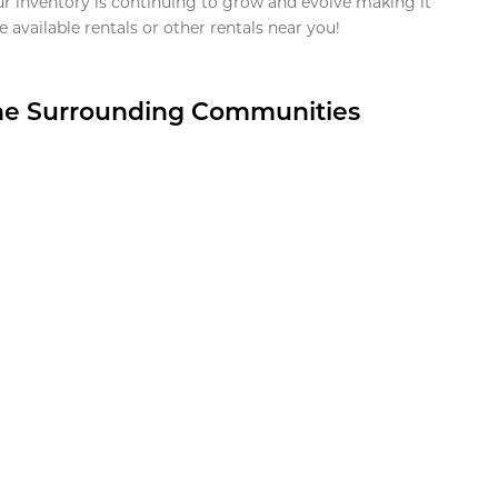
ur inventory is continuing to grow and evolve making it
 available rentals or other rentals near you!
the Surrounding Communities