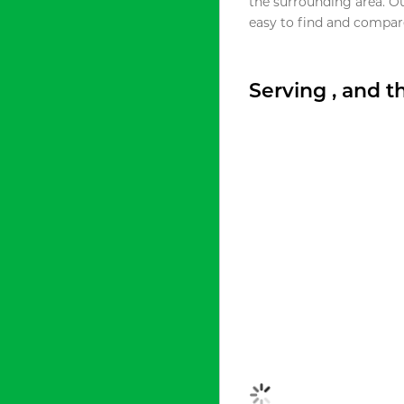
the surrounding area. O
easy to find and compare
Serving , and 