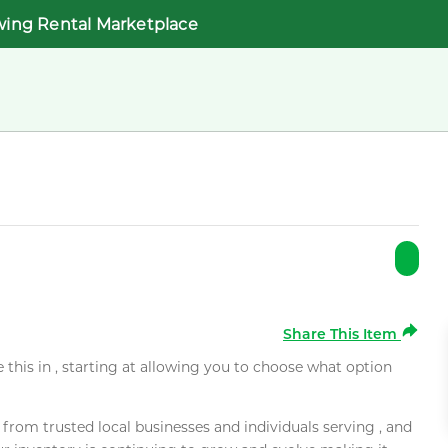
wing Rental Marketplace
Share This Item
e this in , starting at allowing you to choose what option
rom trusted local businesses and individuals serving , and