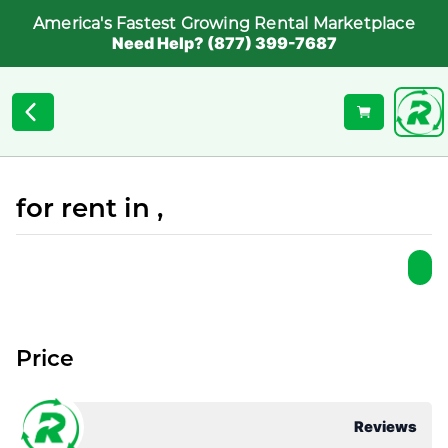
America's Fastest Growing Rental Marketplace
Need Help? (877) 399-7687
for rent in ,
Price
Reviews