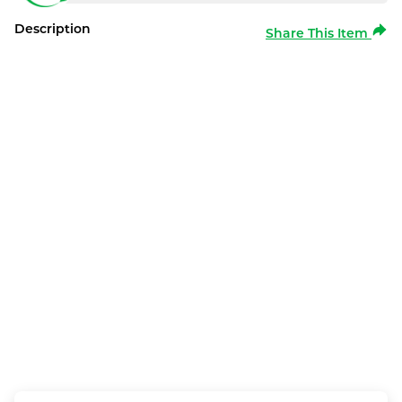
Description
Share This Item