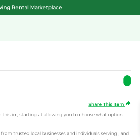
wing Rental Marketplace
Share This Item
e this in , starting at allowing you to choose what option
rom trusted local businesses and individuals serving , and