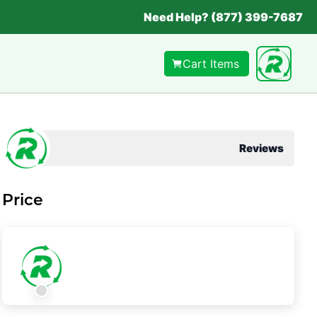
Need Help? (877) 399-7687
Cart Items
Reviews
Price