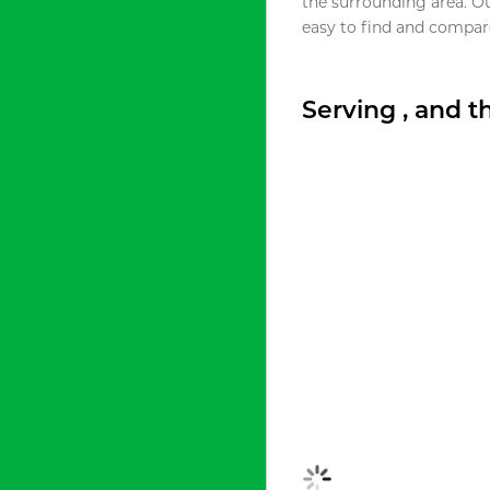
the surrounding area. O
easy to find and compare
Serving , and 