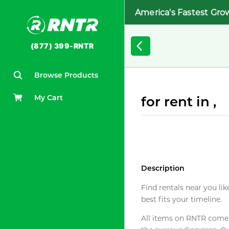
America's Fastest Gro
(877) 399-RNTR
Browse Products
My Cart
for rent in ,
Description
Find rentals near you lik
best fits your timeline.
All items on RNTR come f