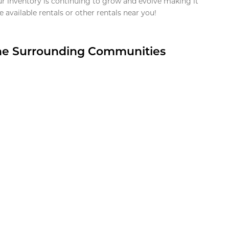
ur inventory is continuing to grow and evolve making it
 available rentals or other rentals near you!
the Surrounding Communities