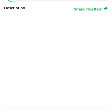
Description
Share This Item