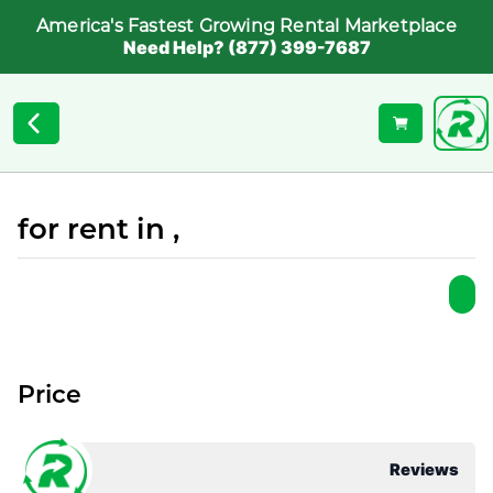
America's Fastest Growing Rental Marketplace
Need Help? (877) 399-7687
for rent in ,
Price
Reviews