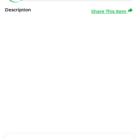
Description
Share This Item