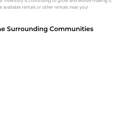
ur inventory is continuing to grow and evolve making it
 available rentals or other rentals near you!
the Surrounding Communities