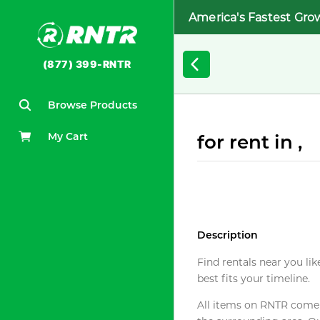
America's Fastest Gro
(877) 399-RNTR
Browse Products
My Cart
for rent in ,
Description
Find rentals near you lik
best fits your timeline.
All items on RNTR come f