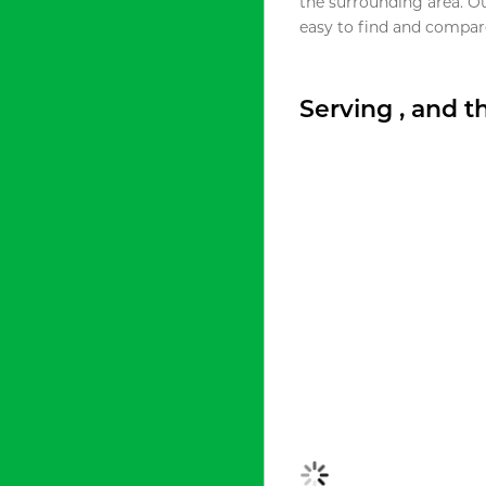
the surrounding area. O
easy to find and compare
Serving , and 