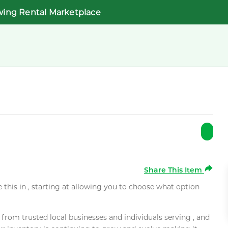
wing Rental Marketplace
Share This Item
e this in , starting at allowing you to choose what option
rom trusted local businesses and individuals serving , and