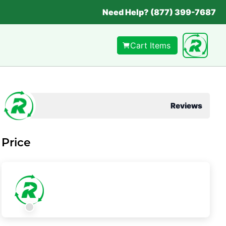
Need Help? (877) 399-7687
Cart Items
Reviews
Price