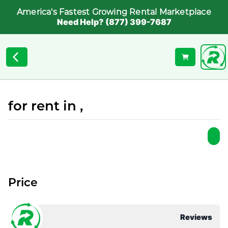
America's Fastest Growing Rental Marketplace
Need Help? (877) 399-7687
for rent in ,
Price
Reviews