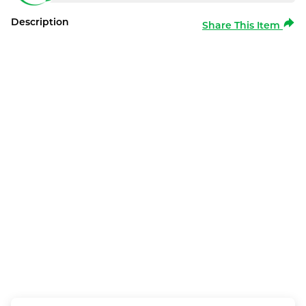
Description
Share This Item