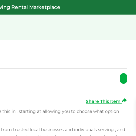
wing Rental Marketplace
Share This Item
e this in , starting at allowing you to choose what option
rom trusted local businesses and individuals serving , and