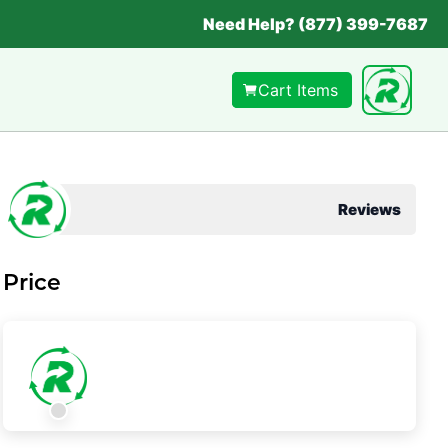
Need Help? (877) 399-7687
Cart Items
Reviews
Price