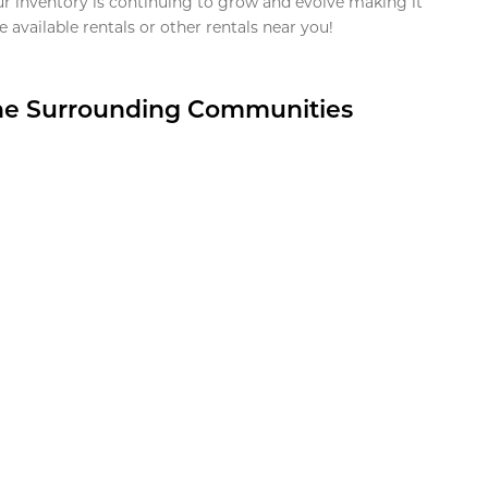
ur inventory is continuing to grow and evolve making it
 available rentals or other rentals near you!
the Surrounding Communities