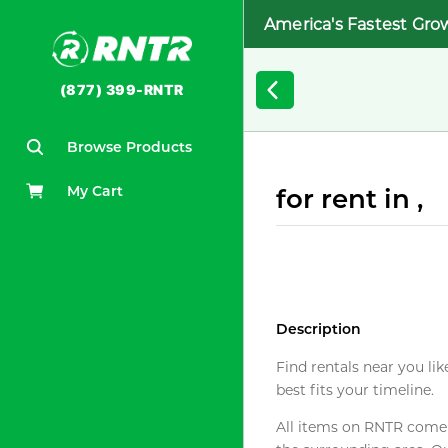
America's Fastest Gro
(877) 399-RNTR
Browse Products
My Cart
for rent in ,
Description
Find rentals near you lik
best fits your timeline.
All items on RNTR come f