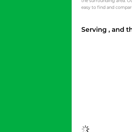
the surrounding area. O
easy to find and compare
Serving , and 