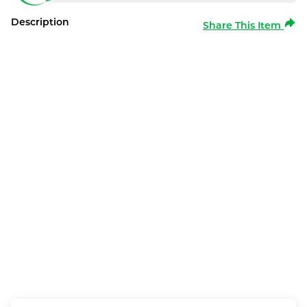
Description
Share This Item