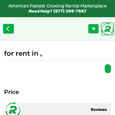
America's Fastest Growing Rental Marketplace
Need Help? (877) 399-7687
for rent in ,
Price
Reviews