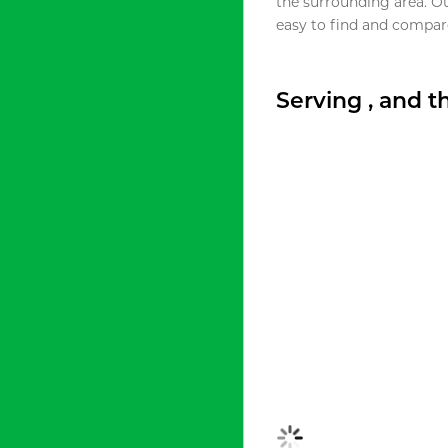
the surrounding area. O
easy to find and compare
Serving , and 