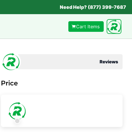
Need Help? (877) 399-7687
Cart Items
Reviews
Price