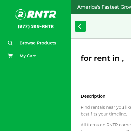
America's Fastest Gro
(877) 399-RNTR
Browse Products
My Cart
for rent in ,
Description
Find rentals near you lik
best fits your timeline.
All items on RNTR come f