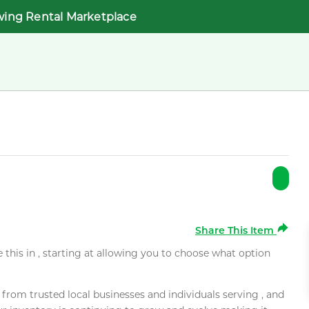
wing Rental Marketplace
Share This Item
e this in , starting at allowing you to choose what option
rom trusted local businesses and individuals serving , and