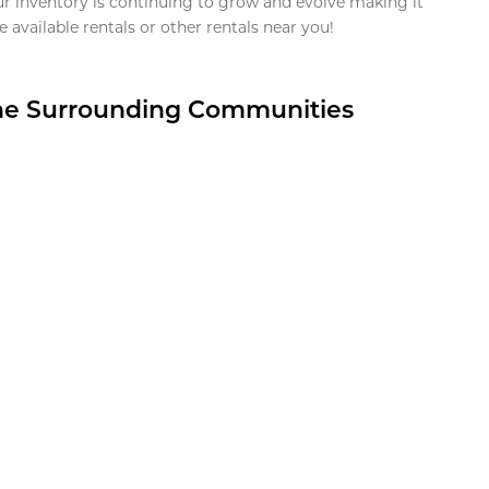
ur inventory is continuing to grow and evolve making it
 available rentals or other rentals near you!
the Surrounding Communities