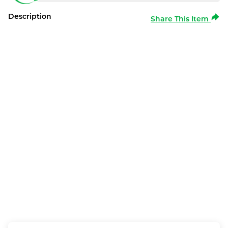
Description
Share This Item