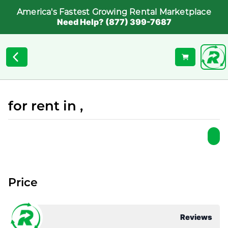
America's Fastest Growing Rental Marketplace
Need Help? (877) 399-7687
for rent in ,
Price
Reviews