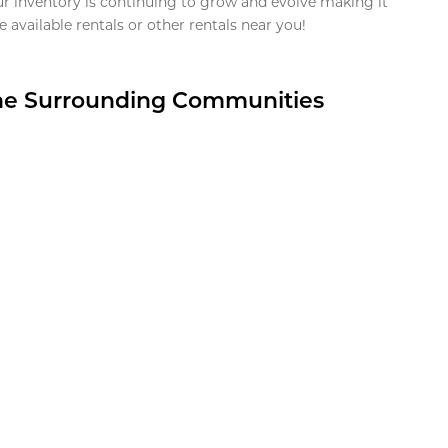
ur inventory is continuing to grow and evolve making it
 available rentals or other rentals near you!
the Surrounding Communities