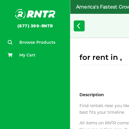
America's Fastest Gro
(877) 399-RNTR
Browse Products
My Cart
for rent in ,
Description
Find rentals near you lik
best fits your timeline.
All items on RNTR come f