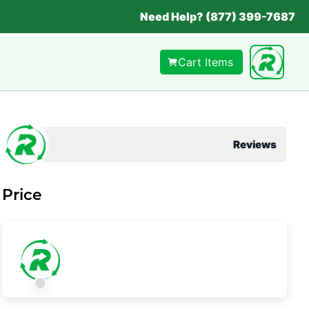
Need Help? (877) 399-7687
Cart Items
Reviews
Price