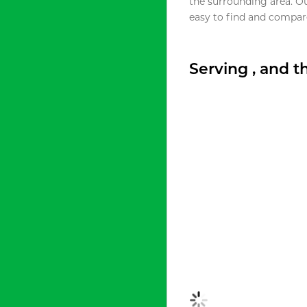
the surrounding area. O
easy to find and compare
Serving , and 