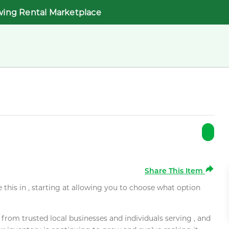
wing Rental Marketplace
Share This Item
e this in , starting at allowing you to choose what option
rom trusted local businesses and individuals serving , and