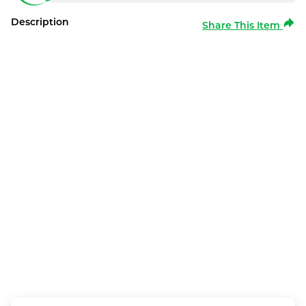
Description
Share This Item