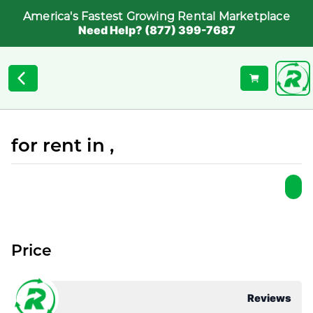
America's Fastest Growing Rental Marketplace
Need Help? (877) 399-7687
for rent in ,
Price
Reviews