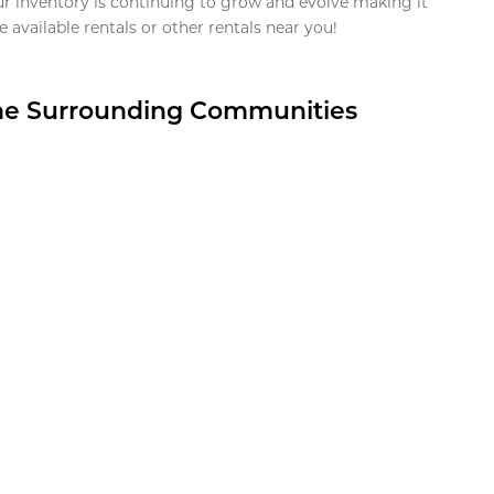
ur inventory is continuing to grow and evolve making it
 available rentals or other rentals near you!
the Surrounding Communities