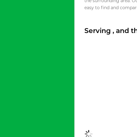
the surrounding area. O
easy to find and compare
Serving , and 