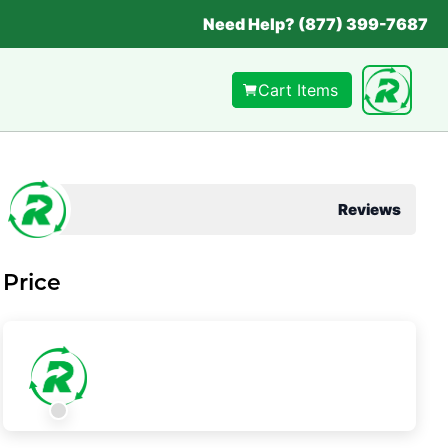
Need Help? (877) 399-7687
Cart Items
Reviews
Price