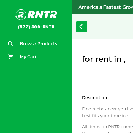
America's Fastest Gro
(877) 399-RNTR
Browse Products
My Cart
for rent in ,
Description
Find rentals near you lik
best fits your timeline.
All items on RNTR come f