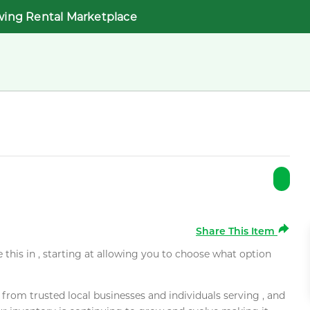
wing Rental Marketplace
Share This Item
e this in , starting at allowing you to choose what option
rom trusted local businesses and individuals serving , and