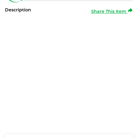
Description
Share This Item