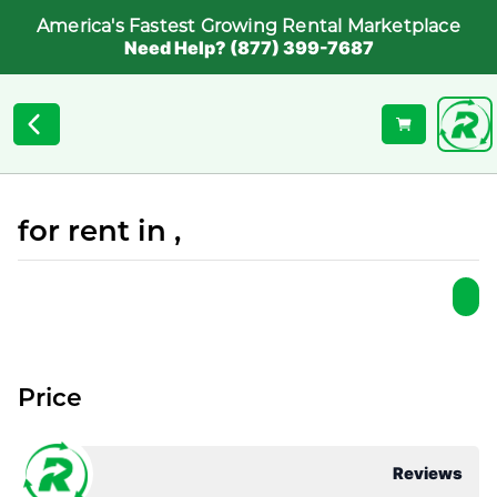
America's Fastest Growing Rental Marketplace
Need Help? (877) 399-7687
for rent in ,
Price
Reviews