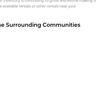
ur inventory is continuing to grow and evolve making it
 available rentals or other rentals near you!
the Surrounding Communities