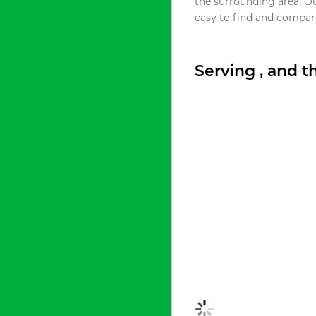
the surrounding area. O
easy to find and compare
Serving , and 