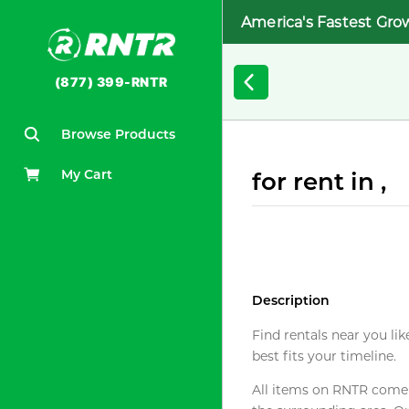
America's Fastest Gro
(877) 399-RNTR
Browse Products
My Cart
for rent in ,
Description
Find rentals near you lik
best fits your timeline.
All items on RNTR come f