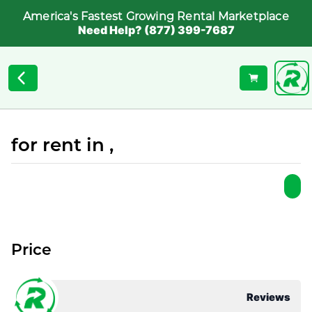
America's Fastest Growing Rental Marketplace
Need Help? (877) 399-7687
for rent in ,
Price
Reviews