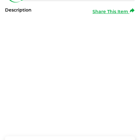
Description
Share This Item