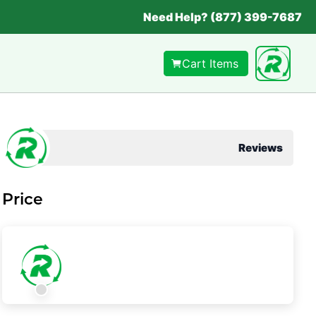
Need Help? (877) 399-7687
Cart Items
Reviews
Price