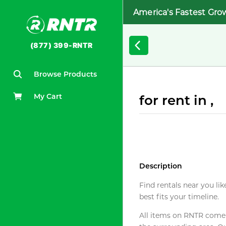
America's Fastest Gro
(877) 399-RNTR
Browse Products
My Cart
for rent in ,
Description
Find rentals near you lik
best fits your timeline.
All items on RNTR come f