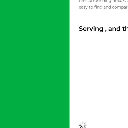
the surrounding area. O
easy to find and compare
Serving , and 