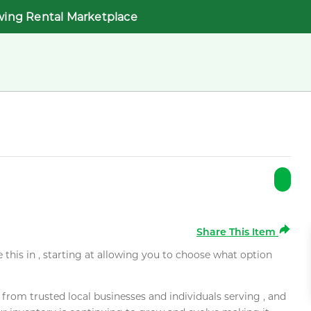
wing Rental Marketplace
Share This Item
e this in , starting at allowing you to choose what option
rom trusted local businesses and individuals serving , and