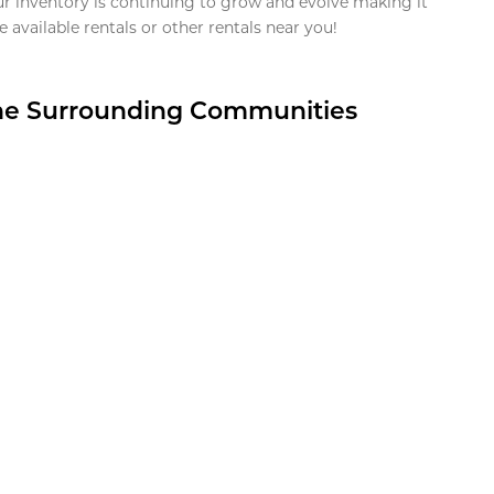
ur inventory is continuing to grow and evolve making it
 available rentals or other rentals near you!
the Surrounding Communities