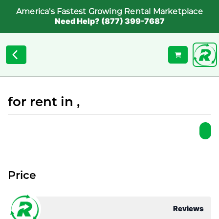
America's Fastest Growing Rental Marketplace
Need Help? (877) 399-7687
for rent in ,
Price
Reviews