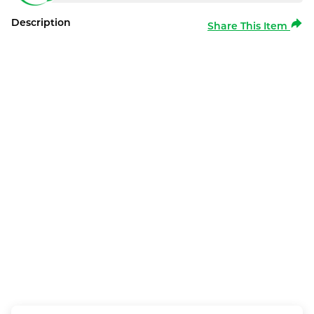
Description
Share This Item