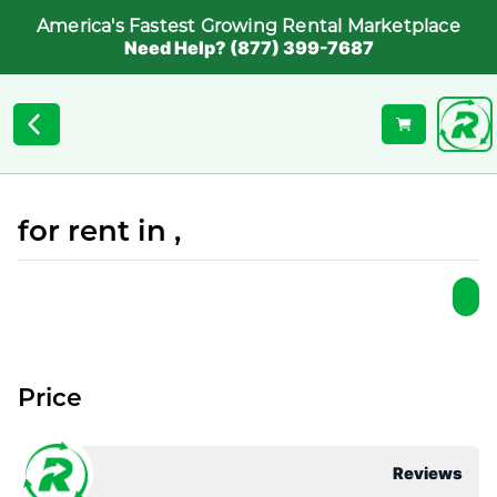
America's Fastest Growing Rental Marketplace
Need Help? (877) 399-7687
for rent in ,
Price
Reviews