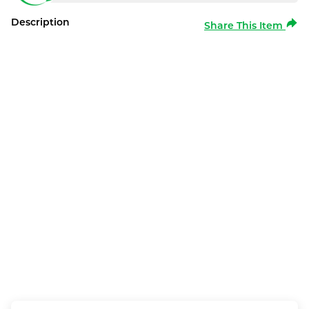
Description
Share This Item