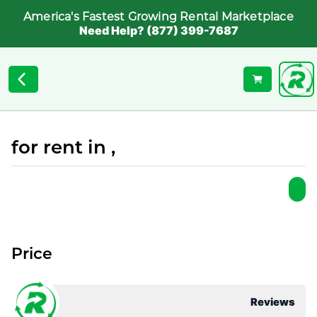
America's Fastest Growing Rental Marketplace
Need Help? (877) 399-7687
for rent in ,
Price
Reviews