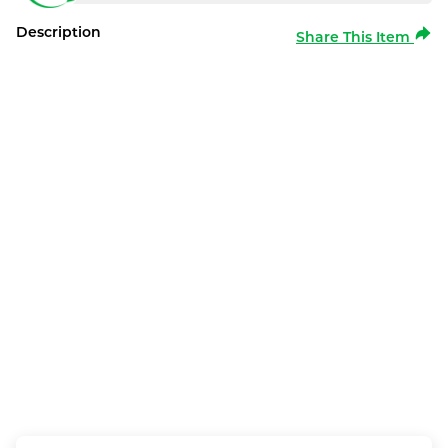
Description
Share This Item