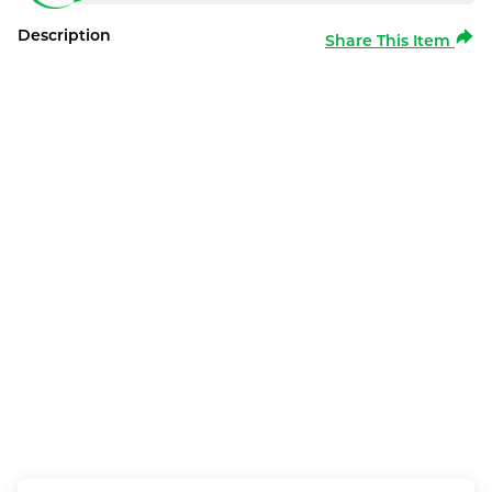
Description
Share This Item