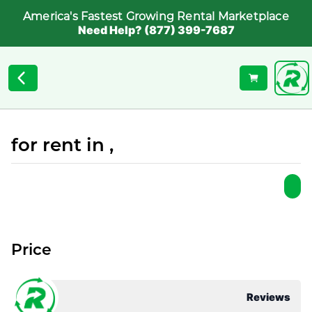
America's Fastest Growing Rental Marketplace
Need Help? (877) 399-7687
for rent in ,
Price
Reviews