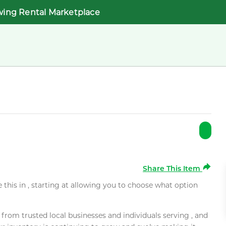
wing Rental Marketplace
Share This Item
e this in , starting at allowing you to choose what option
rom trusted local businesses and individuals serving , and