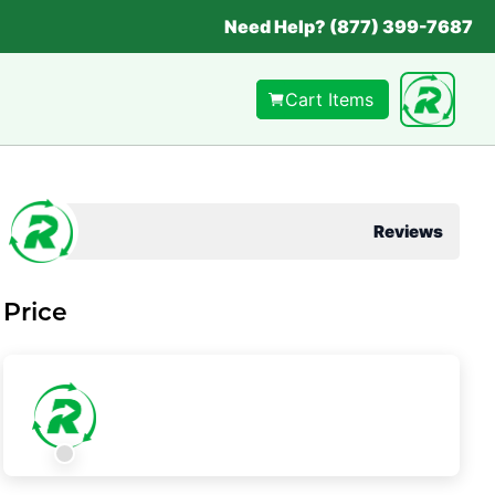
Need Help? (877) 399-7687
Cart Items
Reviews
Price