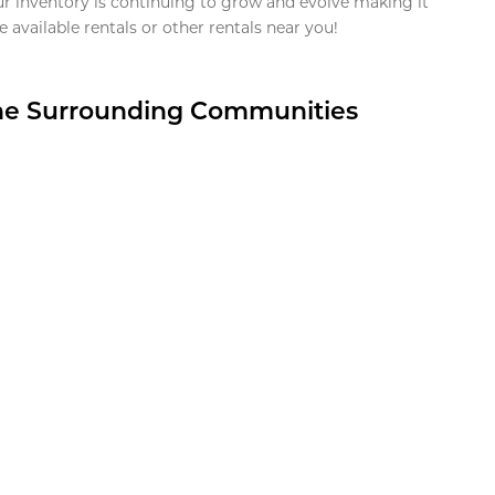
ur inventory is continuing to grow and evolve making it
 available rentals or other rentals near you!
the Surrounding Communities