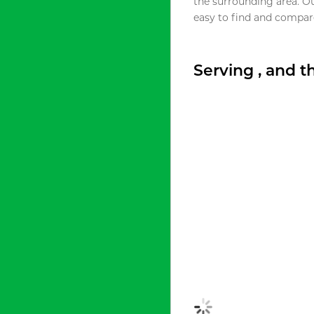
the surrounding area. O
easy to find and compare
Serving , and 