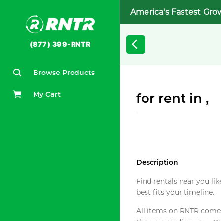
America's Fastest Gro
(877) 399-RNTR
Browse Products
My Cart
for rent in ,
Description
Find rentals near you lik
best fits your timeline.
All items on RNTR come f