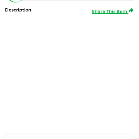
Description
Share This Item