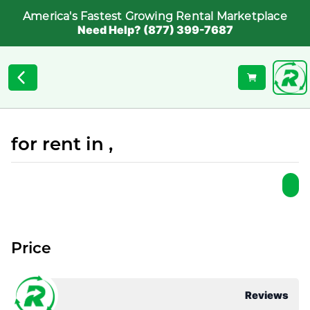
America's Fastest Growing Rental Marketplace
Need Help? (877) 399-7687
for rent in ,
Price
Reviews